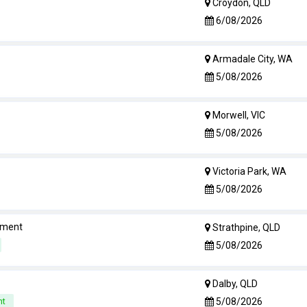
Croydon, QLD
6/08/2026
Armadale City, WA
5/08/2026
Morwell, VIC
5/08/2026
Victoria Park, WA
5/08/2026
rement
Strathpine, QLD
5/08/2026
Dalby, QLD
5/08/2026
nt