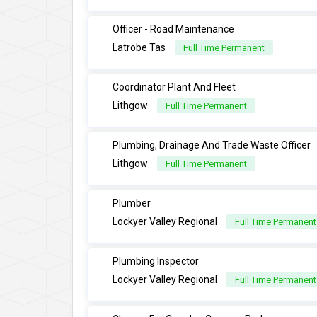
Officer - Road Maintenance
Latrobe Tas
Full Time Permanent
Coordinator Plant And Fleet
Lithgow
Full Time Permanent
Plumbing, Drainage And Trade Waste Officer
Lithgow
Full Time Permanent
Plumber
Lockyer Valley Regional
Full Time Permanent
Plumbing Inspector
Lockyer Valley Regional
Full Time Permanent