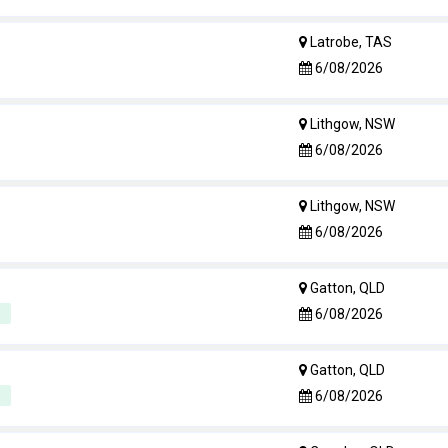
Latrobe, TAS
6/08/2026
Lithgow, NSW
6/08/2026
Lithgow, NSW
6/08/2026
Gatton, QLD
6/08/2026
Gatton, QLD
6/08/2026