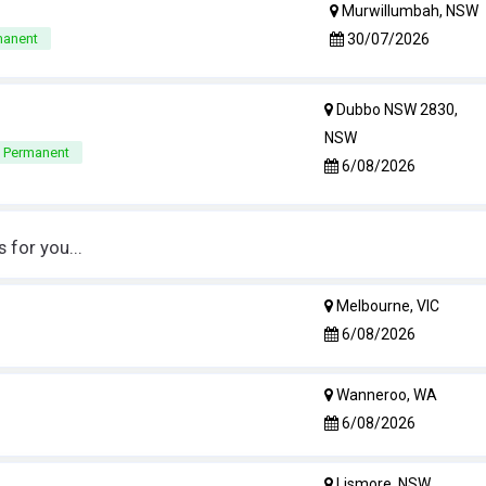
Murwillumbah, NSW
30/07/2026
manent
Dubbo NSW 2830,
NSW
e Permanent
6/08/2026
for you...
Melbourne, VIC
6/08/2026
Wanneroo, WA
6/08/2026
Lismore, NSW