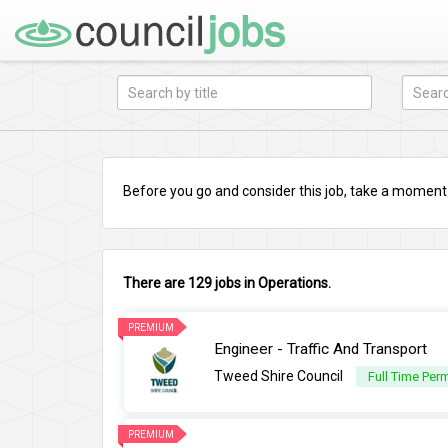
Before you go and consider this job, take a moment a
There are 129 jobs in Operations.
PREMIUM
Engineer - Traffic And Transport
Tweed Shire Council
Full Time Per
PREMIUM