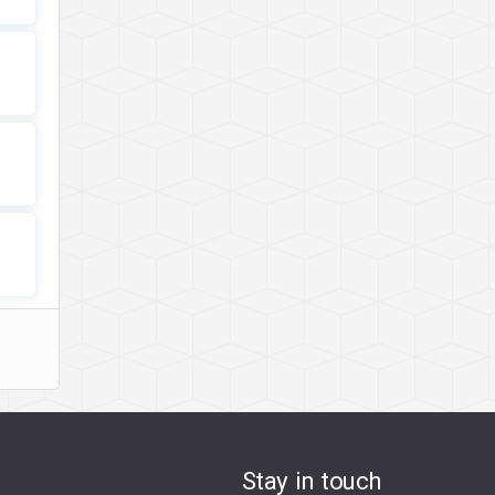
Stay in touch