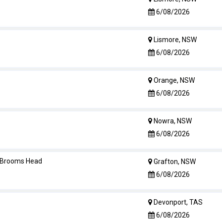
6/08/2026
Lismore, NSW
6/08/2026
Orange, NSW
6/08/2026
Nowra, NSW
6/08/2026
- Brooms Head
Grafton, NSW
6/08/2026
Devonport, TAS
6/08/2026