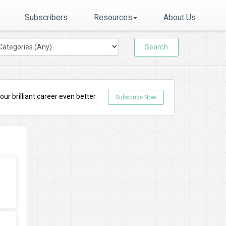
Subscribers
Resources
About Us
Search
r brilliant career even better.
Subscribe Now