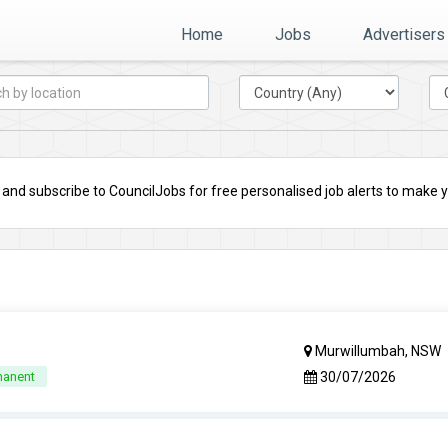
Home
Jobs
Advertisers
nd subscribe to CouncilJobs for free personalised job alerts to make you
Murwillumbah, NSW
30/07/2026
manent