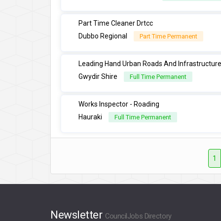
Part Time Cleaner Drtcc
Dubbo Regional
Part Time Permanent
Leading Hand Urban Roads And Infrastructur
Gwydir Shire
Full Time Permanent
Works Inspector - Roading
Hauraki
Full Time Permanent
1
Newsletter
CouncilJobs Directory