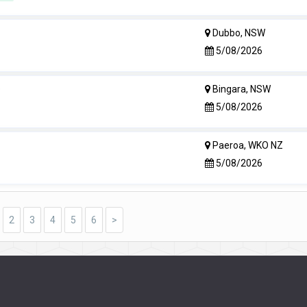
Dubbo, NSW
5/08/2026
e
Bingara, NSW
5/08/2026
Paeroa, WKO NZ
5/08/2026
2
3
4
5
6
>