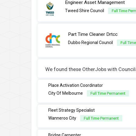
Engineer Asset Management
Tweed Shire Council
Full Time Per
Part Time Cleaner Drtcc
Dubbo Regional Council
Full Tim
We found these OtherJobs with Councils 
Place Activation Coordinator
City Of Melbourne
Full Time Permanent
Fleet Strategy Specialist
Wanneroo City
Full Time Permanent
Bridge Carpenter