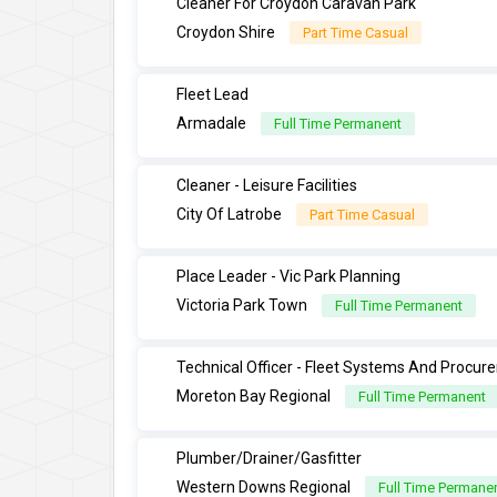
Cleaner For Croydon Caravan Park
Croydon Shire
Part Time Casual
Fleet Lead
Armadale
Full Time Permanent
Cleaner - Leisure Facilities
City Of Latrobe
Part Time Casual
Place Leader - Vic Park Planning
Victoria Park Town
Full Time Permanent
Technical Officer - Fleet Systems And Procu
Moreton Bay Regional
Full Time Permanent
Plumber/Drainer/Gasfitter
Western Downs Regional
Full Time Permane