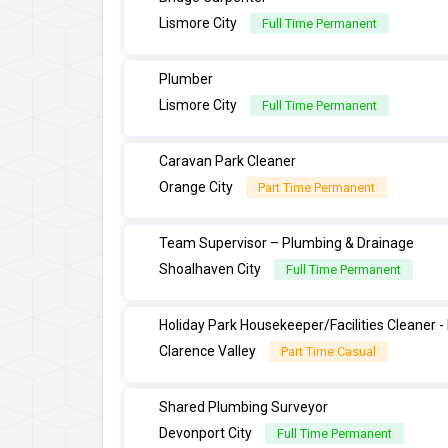
Lismore City
Full Time Permanent
Plumber
Lismore City
Full Time Permanent
Caravan Park Cleaner
Orange City
Part Time Permanent
Team Supervisor – Plumbing & Drainage
Shoalhaven City
Full Time Permanent
Holiday Park Housekeeper/Facilities Cleaner 
Clarence Valley
Part Time Casual
Shared Plumbing Surveyor
Devonport City
Full Time Permanent