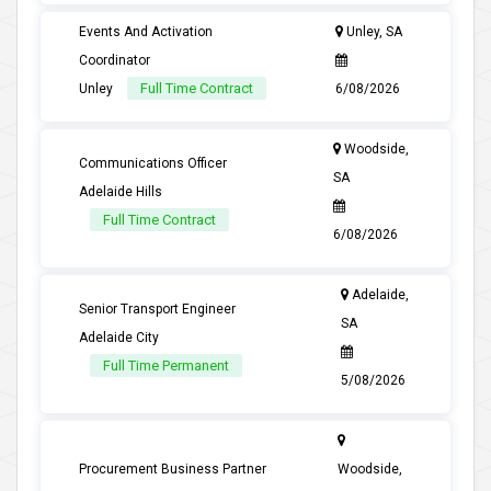
Events And Activation
Unley, SA
Coordinator
Full Time Contract
Unley
6/08/2026
Woodside,
Communications Officer
SA
Adelaide Hills
Full Time Contract
6/08/2026
Adelaide,
Senior Transport Engineer
SA
Adelaide City
Full Time Permanent
5/08/2026
Procurement Business Partner
Woodside,