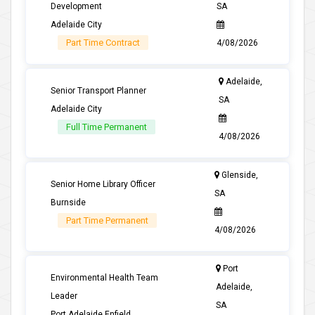
Development
SA
Adelaide City
Part Time Contract
4/08/2026
Adelaide,
Senior Transport Planner
SA
Adelaide City
Full Time Permanent
4/08/2026
Glenside,
Senior Home Library Officer
SA
Burnside
Part Time Permanent
4/08/2026
Port
Environmental Health Team
Adelaide,
Leader
SA
Port Adelaide Enfield