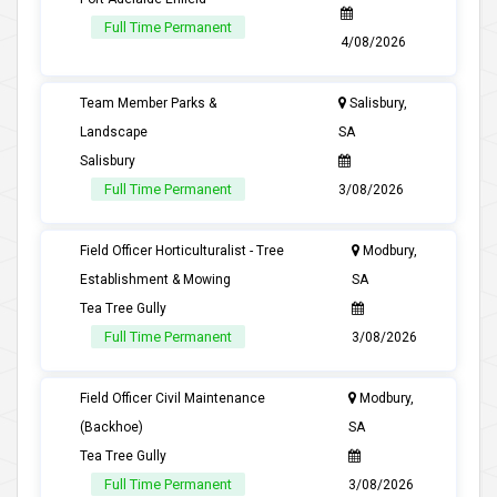
Full Time Permanent
4/08/2026
Team Member Parks &
Salisbury,
Landscape
SA
Salisbury
Full Time Permanent
3/08/2026
Field Officer Horticulturalist - Tree
Modbury,
Establishment & Mowing
SA
Tea Tree Gully
Full Time Permanent
3/08/2026
Field Officer Civil Maintenance
Modbury,
(Backhoe)
SA
Tea Tree Gully
Full Time Permanent
3/08/2026