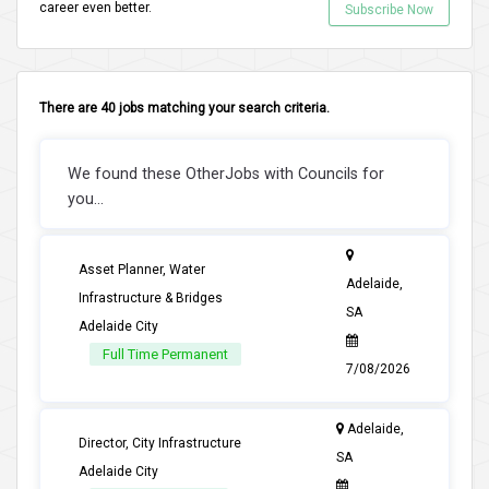
career even better.
Subscribe Now
There are 40 jobs matching your search criteria.
We found these OtherJobs with Councils for
you...
Asset Planner, Water
Adelaide,
Infrastructure & Bridges
SA
Adelaide City
Full Time Permanent
7/08/2026
Adelaide,
Director, City Infrastructure
SA
Adelaide City