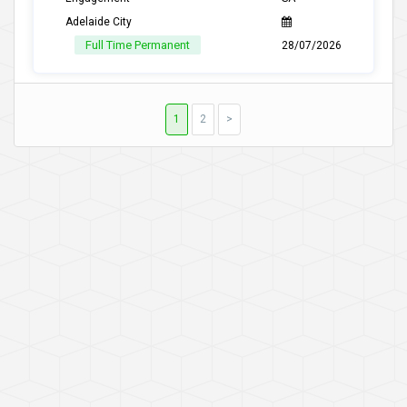
Adelaide City
Full Time Permanent
28/07/2026
1
2
>