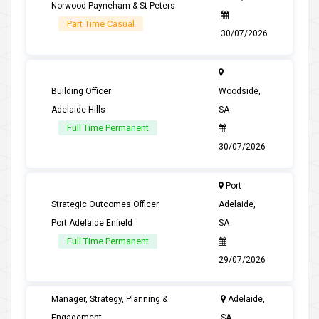
Norwood Payneham & St Peters
Part Time Casual
30/07/2026
Building Officer
Woodside,
Adelaide Hills
SA
Full Time Permanent
30/07/2026
Port
Strategic Outcomes Officer
Adelaide,
Port Adelaide Enfield
SA
Full Time Permanent
29/07/2026
Manager, Strategy, Planning &
Adelaide,
Engagement
SA