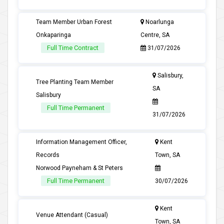
Team Member Urban Forest
Noarlunga
Onkaparinga
Centre, SA
Full Time Contract
31/07/2026
Salisbury,
Tree Planting Team Member
SA
Salisbury
Full Time Permanent
31/07/2026
Information Management Officer,
Kent
Records
Town, SA
Norwood Payneham & St Peters
Full Time Permanent
30/07/2026
Kent
Venue Attendant (Casual)
Town, SA