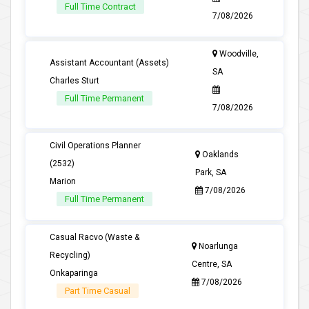
Full Time Contract
7/08/2026
Woodville,
Assistant Accountant (Assets)
SA
Charles Sturt
Full Time Permanent
7/08/2026
Civil Operations Planner
Oaklands
(2532)
Park, SA
Marion
7/08/2026
Full Time Permanent
Casual Racvo (Waste &
Noarlunga
Recycling)
Centre, SA
Onkaparinga
7/08/2026
Part Time Casual