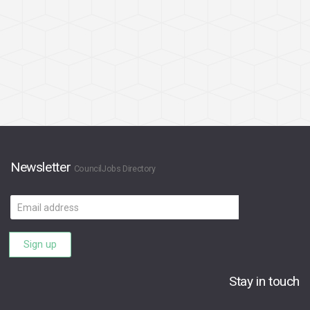
Newsletter
CouncilJobs Directory
Email
address
Sign up
Stay in touch