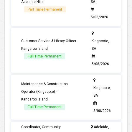
Adelaide Hills
SA
Part Time Permanent
5/08/2026
Customer Service & Library Officer
Kingscote,
Kangaroo Island
SA
Full Time Permanent
5/08/2026
Maintenance & Construction
Kingscote,
Operator (Kingscote) -
SA
Kangaroo Island
Full Time Permanent
5/08/2026
Coordinator, Community
Adelaide,