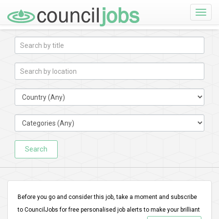
Toggle
naviga
Search
Before you go and consider this job, take a moment and subscribe
to CouncilJobs for free personalised job alerts to make your brilliant