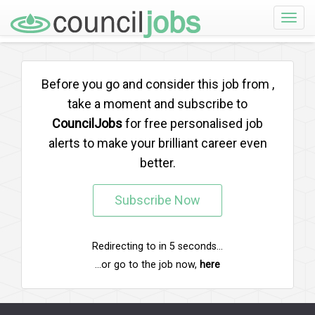
Toggle
naviga
Before you go and consider this job from
,
take a moment and subscribe to
CouncilJobs
for free personalised job
alerts to make your brilliant career even
better.
Subscribe Now
Redirecting to
in
5
seconds...
...or go to the job now,
here