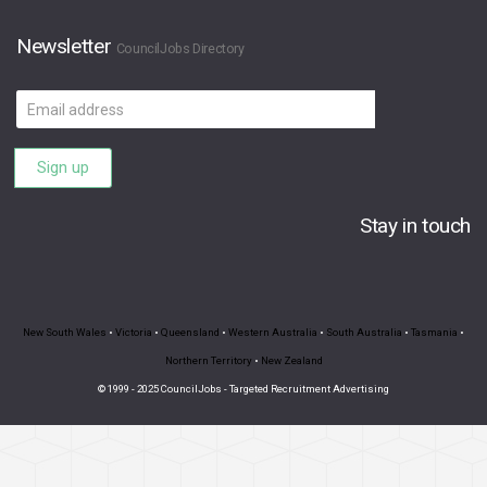
Newsletter
CouncilJobs Directory
Email
address
Sign up
Stay in touch
New South Wales
•
Victoria
•
Queensland
•
Western Australia
•
South Australia
•
Tasmania
•
Northern Territory
•
New Zealand
© 1999 - 2025 CouncilJobs - Targeted Recruitment Advertising